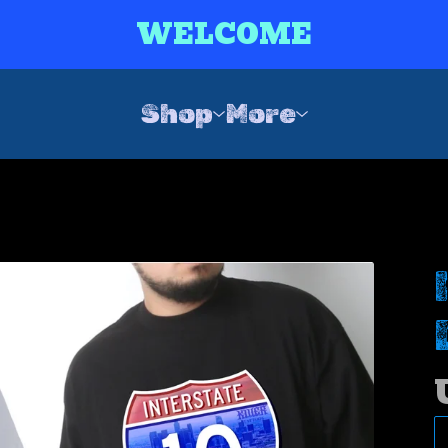
WELCOME
Shop
More