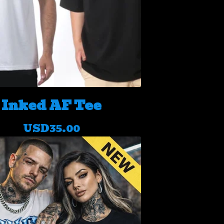
Inked AF Tee
USD
35.00