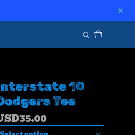
Interstate 10
Dodgers Tee
USD
35.00