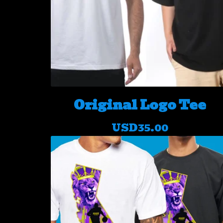
Original Logo Tee
USD
35.00