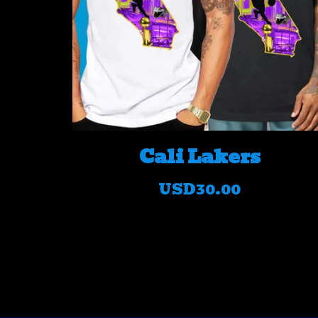
Cali Lakers
USD
30.00