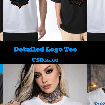
Detailed Logo Tee
USD
35.00