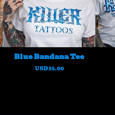
Blue Bandana Tee
USD
35.00