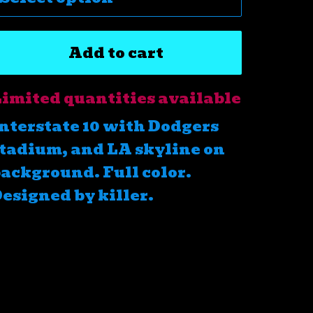
Add to cart
imited quantities available
nterstate 10 with Dodgers
tadium, and LA skyline on
ackground. Full color.
esigned by killer.