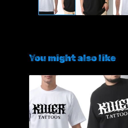
You might also like