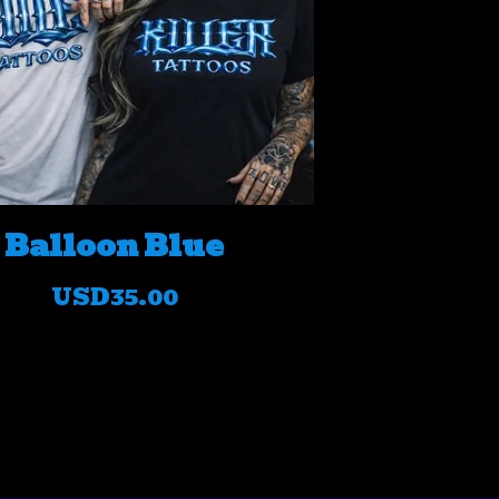
Balloon Blue
USD
35.00