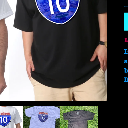
L
I
s
b
D