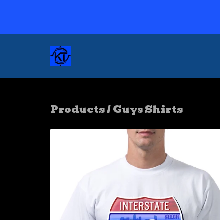
Products
/
Guys Shirts