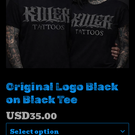
Original Logo Black
on Black Tee
USD
35.00