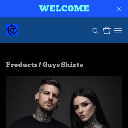
WELCOME
Products
/
Guys Shirts