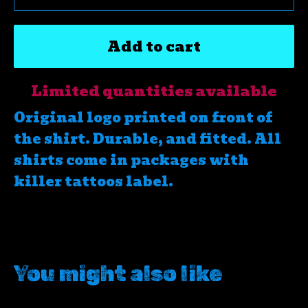
Add to cart
Limited quantities available
Original logo printed on front of
the shirt. Durable, and fitted. All
shirts come in packages with
killer tattoos label.
You might also like