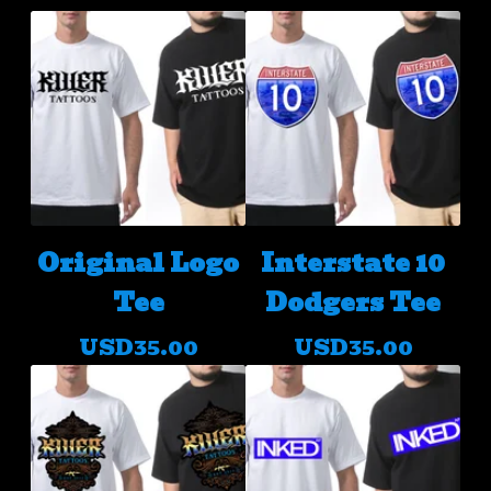
Original Logo
Interstate 10
Tee
Dodgers Tee
USD
35.00
USD
35.00