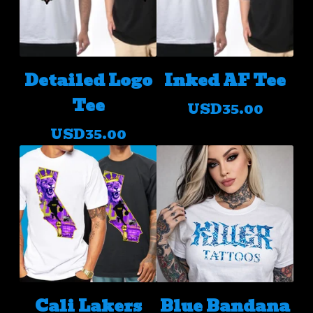
Detailed Logo
Inked AF Tee
Tee
USD
35.00
USD
35.00
Cali Lakers
Blue Bandana