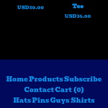
Tee
USD
30.00
USD
35.00
Home
Products
Subscribe
Contact
Cart (
0
)
Hats
Pins
Guys Shirts