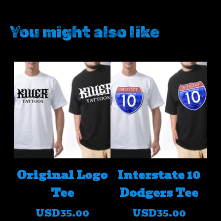
You might also like
Original Logo
Interstate 10
Tee
Dodgers Tee
USD
35.00
USD
35.00