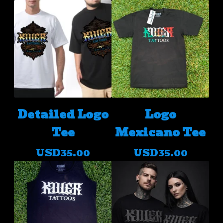
Detailed Logo
Logo
Tee
Mexicano Tee
USD
35.00
USD
35.00