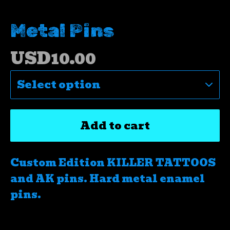
Metal Pins
USD
10.00
Add to cart
Custom Edition KILLER TATTOOS
and AK pins. Hard metal enamel
pins.