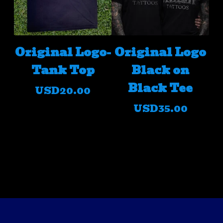
Original Logo-
Original Logo
Tank Top
Black on
Black Tee
USD
20.00
USD
35.00