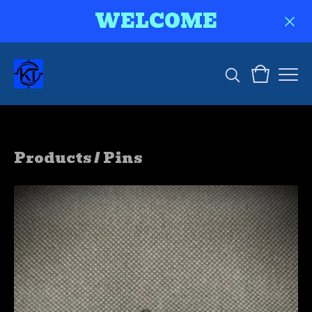
WELCOME
Products
/
Pins